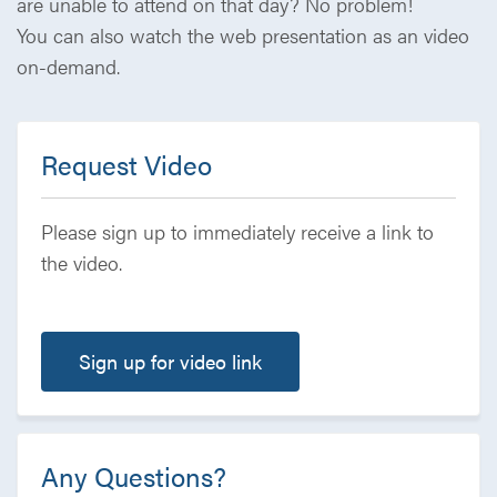
are unable to attend on that day? No problem!
You can also watch the web presentation as an video
on-demand.
Request Video
Please sign up to immediately receive a link to
the video.
Sign up for video link
Any Questions?