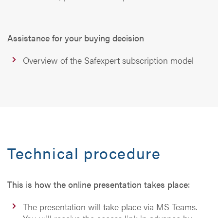
Assistance for your buying decision
Overview of the Safexpert subscription model
Technical procedure
This is how the online presentation takes place:
The presentation will take place via MS Teams.