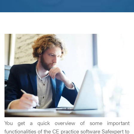
You get a quick overview of some important
functionalities of the CE practice software Safexpert to