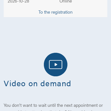
2026-10-28
Online
To the registration
Video on demand
You don't want to wait until the next appointment or