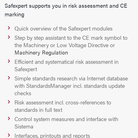
Safexpert supports you in risk assessment and CE
marking
Quick overview of the Safexpert modules
Step by step assistant to the CE mark symbol to
the Machinery or Low Voltage Directive or
Machinery Regulation
Efficient and systematical risk assessment in
Safexpert
Simple standards research via Internet database
with StandardsManager incl. standards update
checks
Risk assessment incl. cross-references to
standards in full text
Control system measures and interface with
Sistema
Interfaces, printouts and reports