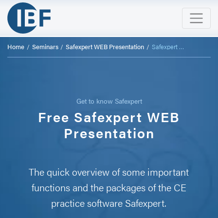
Home
Seminars
Safexpert WEB Presentation
Safexpert WEB Presentation
Get to know Safexpert
Free Safexpert WEB
Presentation
The quick overview of some important
functions and the packages of the CE
practice software Safexpert.