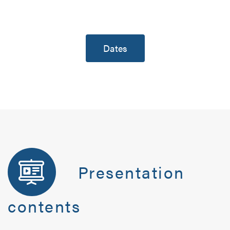
Dates
Presentation
contents