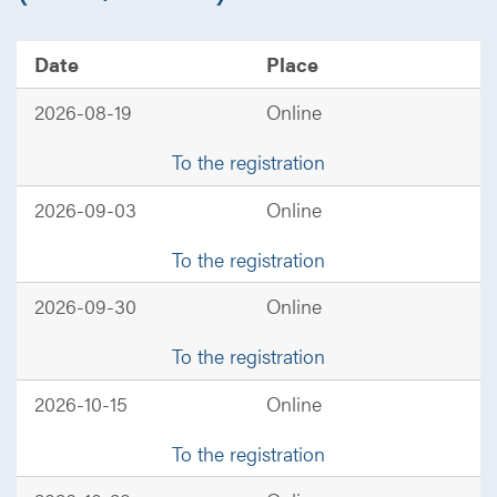
Date
Place
2026-08-19
Online
To the registration
2026-09-03
Online
To the registration
2026-09-30
Online
To the registration
2026-10-15
Online
To the registration