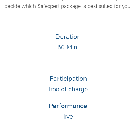
decide which Safexpert package is best suited for you.
Duration
60 Min.
Participation
free of charge
Performance
live