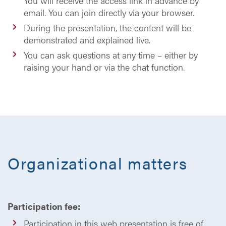
You will receive the access link in advance by
email. You can join directly via your browser.
During the presentation, the content will be
demonstrated and explained live.
You can ask questions at any time – either by
raising your hand or via the chat function.
Organizational matters
Participation fee:
Participation in this web presentation is free of