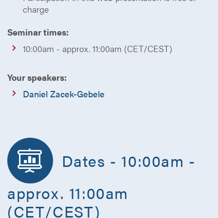
charge
Seminar times:
10:00am - approx. 11:00am (CET/CEST)
Your speakers:
Daniel Zacek-Gebele
Dates - 10:00am -
approx. 11:00am
(CET/CEST)