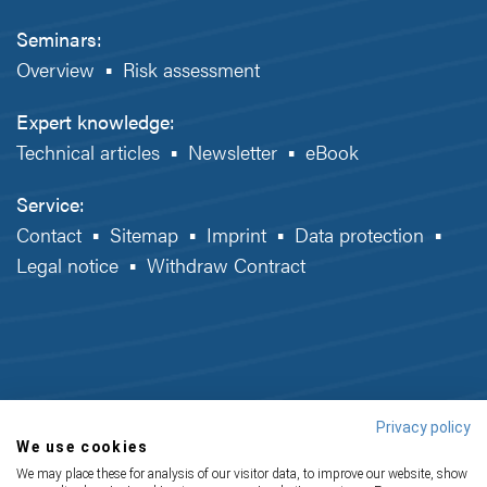
Seminars:
Overview
▪
Risk assessment
Expert knowledge:
Technical articles
▪
Newsletter
▪
eBook
Service:
Contact
▪
Sitemap
▪
Imprint
▪
Data protection
▪
Legal notice
▪
Withdraw Contract
Privacy policy
We use cookies
We may place these for analysis of our visitor data, to improve our website, show