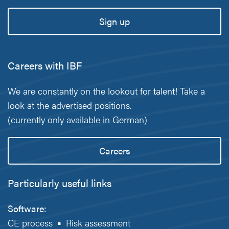
Sign up
Careers with IBF
We are constantly on the lookout for talent! Take a
look at the advertised positions.
(currently only available in German)
Careers
Particularly useful links
Software:
CE process
▪
Risk assessment