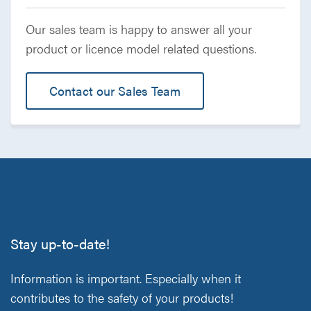
Our sales team is happy to answer all your
product or licence model related questions.
Contact our Sales Team
Stay up-to-date!
Information is important. Especially when it
contributes to the safety of your products!