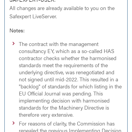
All changes are already available to you on the
Safexpert LiveServer.
Notes:
The contract with the management
consultancy EY, which as a so-called HAS
contractor checks whether the harmonised
standards meet the requirements of the
underlying directive, was renegotiated and
not signed until mid-2022. This resulted in a
"backlog" of standards for which listing in the
EU Official Journal was pending. This
implementing decision with harmonised
standards for the Machinery Directive is
therefore very extensive.
For reasons of clarity, the Commission has
repealed the previous Implementing Decision