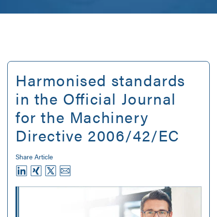
Harmonised standards
in the Official Journal
for the Machinery
Directive 2006/42/EC
Share Article