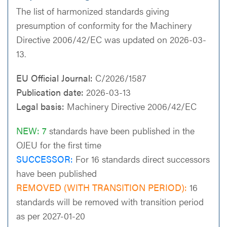
The list of harmonized standards giving
presumption of conformity for the Machinery
Directive 2006/42/EC was updated on 2026-03-
13.
EU Official Journal:
C/2026/1587
Publication date:
2026-03-13
Legal basis:
Machinery Directive 2006/42/EC
NEW: 7
standards have been published in the
OJEU for the first time
SUCCESSOR:
For 16 standards direct successors
have been published
REMOVED (WITH TRANSITION PERIOD):
16
standards will be removed with transition period
as per 2027-01-20