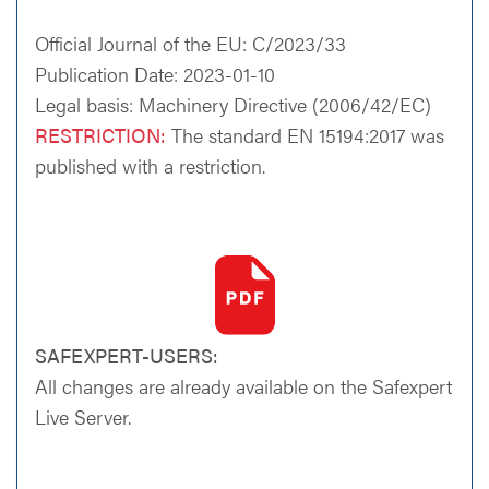
Official Journal of the EU: C/2023/33
Publication Date: 2023-01-10
Legal basis: Machinery Directive (2006/42/EC)
RESTRICTION:
The standard EN 15194:2017 was
published with a restriction.
SAFEXPERT-USERS:
All changes are already available on the Safexpert
Live Server.