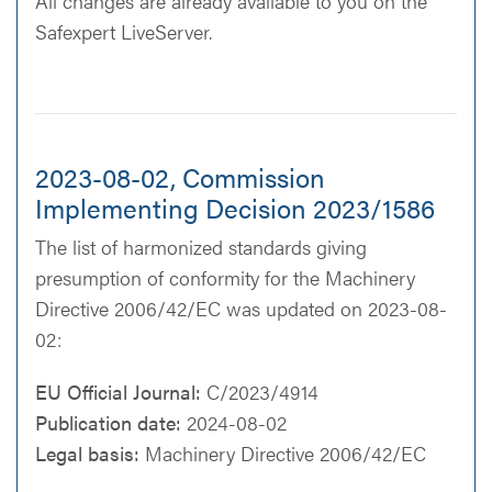
All changes are already available to you on the
Safexpert LiveServer.
2023-08-02, Commission
Implementing Decision 2023/1586
The list of harmonized standards giving
presumption of conformity for the Machinery
Directive 2006/42/EC was updated on 2023-08-
02:
EU Official Journal:
C/2023/4914
Publication date:
2024-08-02
Legal basis:
Machinery Directive 2006/42/EC