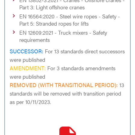
Part 3: Light offshore cranes
EN 16564:2020 - Steel wire ropes - Safety -
Part 5: Stranded ropes for lifts
EN 12609:2021 - Truck mixers - Safety
requirements
SUCCESSOR:
For 13 standards direct successors
were published
AMENDMENT:
For 3 standards amendments
were published
REMOVED (WITH TRANSITIONAL PERIOD):
13
standards will be removed with transition period
as per 10/11/2023.