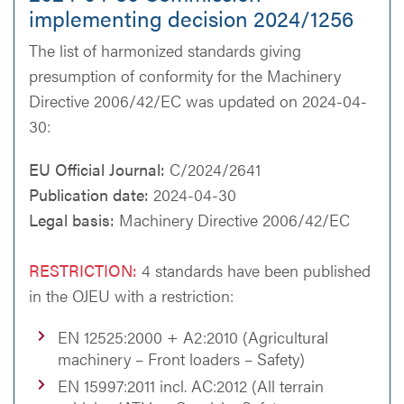
implementing decision 2024/1256
The list of harmonized standards giving
presumption of conformity for the Machinery
Directive 2006/42/EC was updated on 2024-04-
30:
EU Official Journal:
C/2024/2641
Publication date:
2024-04-30
Legal basis:
Machinery Directive 2006/42/EC
RESTRICTION:
4 standards have been published
in the OJEU with a restriction:
EN 12525:2000 + A2:2010 (Agricultural
machinery – Front loaders – Safety)
EN 15997:2011 incl. AC:2012 (All terrain