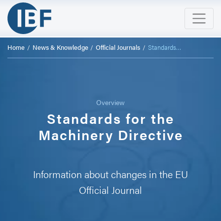
Home
News & Knowledge
Official Journals
Standards to the Machinery Directive
Overview
Standards for the
Machinery Directive
Information about changes in the EU
Official Journal