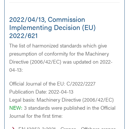
2022/04/13, Commission
Implementing Decision (EU)
2022/621
The list of harmonized standards which give
presumption of conformity for the Machinery
Directive (2006/42/EC) was updated on 2022-
04-13:
Official Journal of the EU: C/2022/2227
Publication Date: 2022-04-13
Legal basis: Machinery Directive (2006/42/EC)
NEW:
3 standards were published in the Official
Journal for the first time:
EN 13852-3:2021 - Cranes - Offshore cranes -