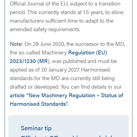
Official Journal of the EU, subject to a transition
period. This currently stands at 1.5 years, to allow
manufacturers sufficient time to adapt to the
amended safety requirements.
Note:
On 29 June 2020, the successor to the MD,
the so-called Machinery
Regulation (EU)
2023/1230 (MR
), was published and must be
applied as of 20 January 2027. Harmonised
standards for the MD are currently still being
drafted or developed. You can find details in our
article "New Machinery Regulation – Status of
Harmonised Standards".
Seminar tip