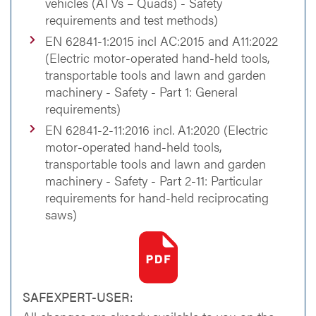
vehicles (ATVs – Quads) - Safety
requirements and test methods)
EN 62841-1:2015 incl AC:2015 and A11:2022
(Electric motor-operated hand-held tools,
transportable tools and lawn and garden
machinery - Safety - Part 1: General
requirements)
EN 62841-2-11:2016 incl. A1:2020 (Electric
motor-operated hand-held tools,
transportable tools and lawn and garden
machinery - Safety - Part 2-11: Particular
requirements for hand-held reciprocating
saws)
SAFEXPERT-USER: