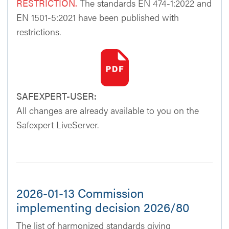
RESTRICTION.
The standards EN 474-1:2022 and
EN 1501-5:2021 have been published with
restrictions.
SAFEXPERT-USER:
All changes are already available to you on the
Safexpert LiveServer.
2026-01-13 Commission
implementing decision 2026/80
The list of harmonized standards giving