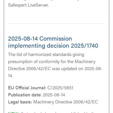
Safexpert LiveServer.
2025-08-14 Commission
implementing decision 2025/1740
The list of harmonized standards giving
presumption of conformity for the Machinery
Directive 2006/42/EC was updated on 2025-08-
14.
EU Official Journal:
C/2025/5651
Publication date:
2025-08-14
Legal basis:
Machinery Directive 2006/42/EC