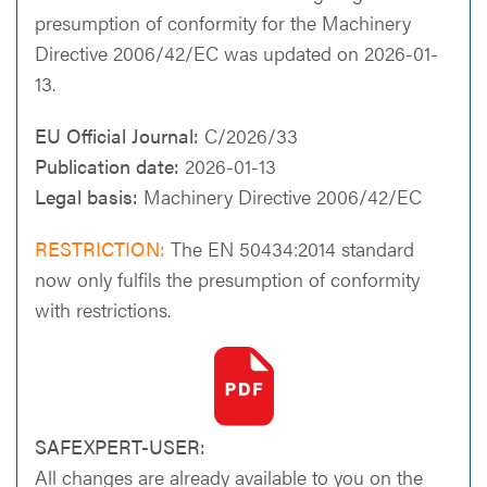
presumption of conformity for the Machinery
Directive 2006/42/EC was updated on 2026-01-
13.
EU Official Journal:
C/2026/33
Publication date:
2026-01-13
Legal basis:
Machinery Directive 2006/42/EC
RESTRICTION:
The EN 50434:2014 standard
now only fulfils the presumption of conformity
with restrictions.
SAFEXPERT-USER:
All changes are already available to you on the