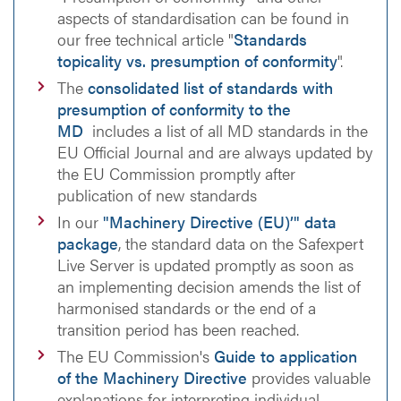
aspects of standardisation can be found in
our free technical article "
Standards
topicality vs. presumption of conformity
".
The
consolidated list of standards with
presumption of conformity to the
MD
includes a list of all MD standards in the
EU Official Journal and are always updated by
the EU Commission promptly after
publication of new standards
In our
"Machinery Directive (EU)’" data
package
, the standard data on the Safexpert
Live Server is updated promptly as soon as
an implementing decision amends the list of
harmonised standards or the end of a
transition period has been reached.
The EU Commission's
Guide to application
of the Machinery Directive
provides valuable
explanations for interpreting individual