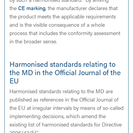
the
CE marking
, the manufacturer declares that
the product meets the applicable requirements
and is the visible consequence of a whole
process that includes the conformity assessment
in the broader sense.
Harmonised standards relating to
the MD in the Official Journal of the
EU
Harmonised standards relating to the MD are
published as references in the Official Journal of
the EU at irregular intervals by means of so-called
implementing decisions, which amend the
existing list of harmonised standards for Directive
2006/42/EC.