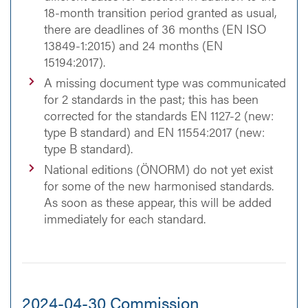
18-month transition period granted as usual,
there are deadlines of 36 months (EN ISO
13849-1:2015) and 24 months (EN
15194:2017).
A missing document type was communicated
for 2 standards in the past; this has been
corrected for the standards EN 1127-2 (new:
type B standard) and EN 11554:2017 (new:
type B standard).
National editions (ÖNORM) do not yet exist
for some of the new harmonised standards.
As soon as these appear, this will be added
immediately for each standard.
2024-04-30 Commission