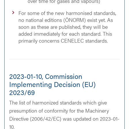
over time for gases and vapours)
For some of the new harmonised standards,
no national editions (ÖNORM) exist yet. As
soon as these are published, they will be
added immediately for each standard. This
primarily concerns CENELEC standards.
2023-01-10, Commission
Implementing Decision (EU)
2023/69
The list of harmonized standards which give
presumption of conformity for the Machinery
Directive (2006/42/EC) was updated on 2023-01-
10.