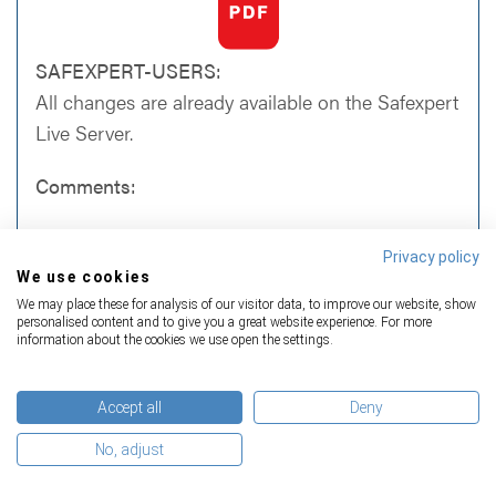
SAFEXPERT-USERS:
All changes are already available on the Safexpert
Live Server.
Comments:
For the standard EN 474-1:2006+A6:2019
Privacy policy
(Earth-moving machinery - Safety - Part 1:
We use cookies
General requirements), which was already
We may place these for analysis of our visitor data, to improve our website, show
listed in the OJEU, a further legal note
personalised content and to give you a great website experience. For more
regarding the presumption of conformity has
information about the cookies we use open the settings.
been published
Among the newly added standards the
Accept all
Deny
following relevant type-B standards appear:
No, adjust
EN IEC 62061:2021 (Safety of machinery
- Functional safety of safety-related