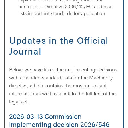
contents of Directive 2006/42/EC and also
lists important standards for application
Updates in the Official
Journal
Below we have listed the implementing decisions
with amended standard data for the Machinery
directive, which contains the most important
information as well as a link to the full text of the
legal act.
2026-03-13 Commission
implementing decision 2026/546