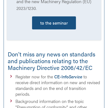
and the new Machinery Regulation (EU)
2023/1230.
to the seminar
Don't miss any news on standards
and publications relating to the
Machinery Directive 2006/42/EC
Register now for the
CE-Info
Service
to
receive direct information on new and revised
standards and on the end of transition
periods.
Background information on the topic
"Presumption of conformity" and other