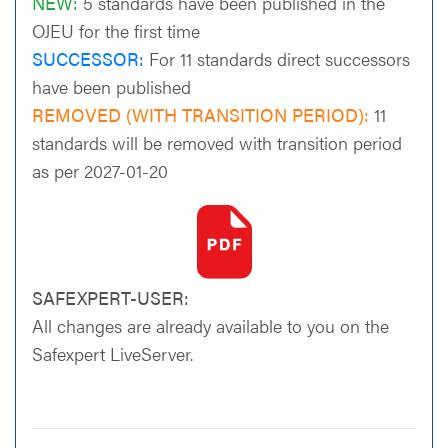
NEW:
5 standards have been published in the
OJEU for the first time
SUCCESSOR:
For 11 standards direct successors
have been published
REMOVED (WITH TRANSITION PERIOD):
11
standards will be removed with transition period
as per 2027-01-20
SAFEXPERT-USER:
All changes are already available to you on the
Safexpert LiveServer.