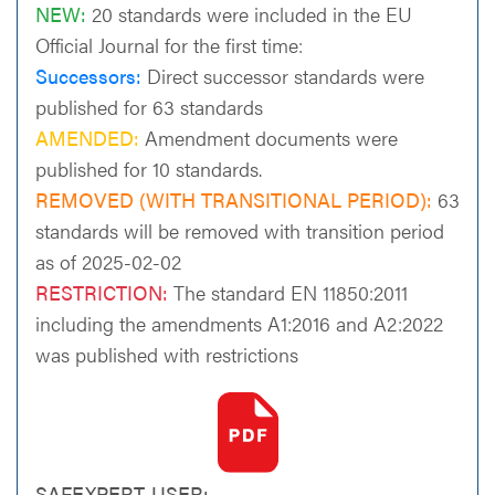
NEW:
20 standards were included in the EU
Official Journal for the first time:
Successors:
Direct successor standards were
published for 63 standards
AMENDED:
Amendment documents were
published for 10 standards.
REMOVED (WITH TRANSITIONAL PERIOD):
63
standards will be removed with transition period
as of 2025-02-02
RESTRICTION:
The standard EN 11850:2011
including the amendments A1:2016 and A2:2022
was published with restrictions
SAFEXPERT-USER: