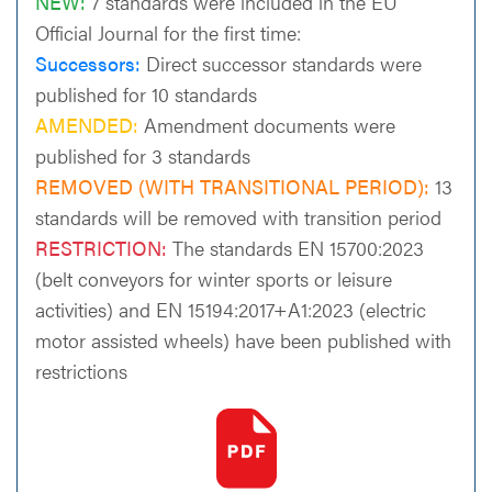
NEW:
7 standards were included in the EU
Official Journal for the first time:
Successors:
Direct successor standards were
published for 10 standards
AMENDED:
Amendment documents were
published for 3 standards
REMOVED (WITH TRANSITIONAL PERIOD):
13
standards will be removed with transition period
RESTRICTION:
The standards EN 15700:2023
(belt conveyors for winter sports or leisure
activities) and EN 15194:2017+A1:2023 (electric
motor assisted wheels) have been published with
restrictions