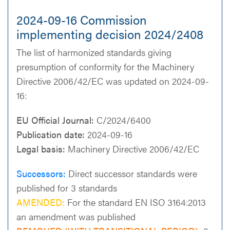
2024-09-16 Commission
implementing decision 2024/2408
The list of harmonized standards giving
presumption of conformity for the Machinery
Directive 2006/42/EC was updated on 2024-09-
16:
EU Official Journal:
C/2024/6400
Publication date:
2024-09-16
Legal basis:
Machinery Directive 2006/42/EC
Successors:
Direct successor standards were
published for 3 standards
AMENDED:
For the standard EN ISO 3164:2013
an amendment was published