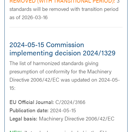
REMOVED (WITH TRANSITIONAL PERIOD):
3
standards will be removed with transition period
as of 2026-03-16
2024-05-15 Commission
implementing decision 2024/1329
The list of harmonized standards giving
presumption of conformity for the Machinery
Directive 2006/42/EC was updated on 2024-05-
15:
EU Official Journal:
C/2024/3166
Publication date:
2024-05-15
Legal basis:
Machinery Directive 2006/42/EC