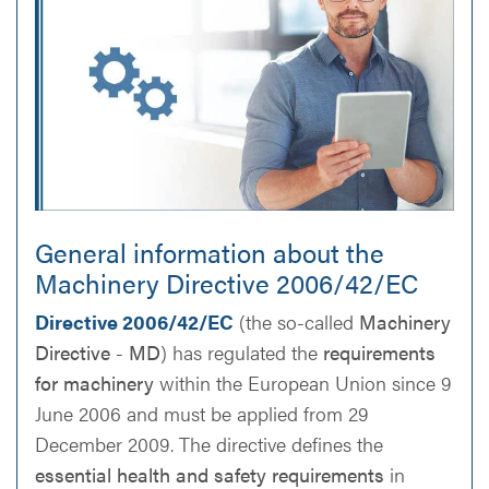
General information about the
Machinery Directive 2006/42/EC
Directive 2006/42/EC
(the so-called
Machinery
Directive
-
MD
) has regulated the
requirements
for machinery
within the European Union since 9
June 2006 and must be applied from 29
December 2009. The directive defines the
essential health and safety requirements
in