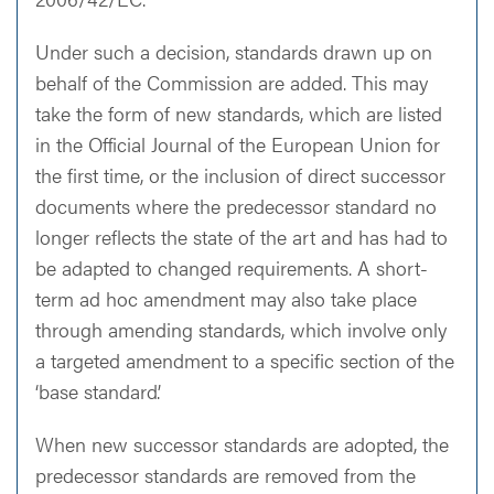
Under such a decision, standards drawn up on
behalf of the Commission are added. This may
take the form of new standards, which are listed
in the Official Journal of the European Union for
the first time, or the inclusion of direct successor
documents where the predecessor standard no
longer reflects the state of the art and has had to
be adapted to changed requirements. A short-
term ad hoc amendment may also take place
through amending standards, which involve only
a targeted amendment to a specific section of the
‘base standard’.
When new successor standards are adopted, the
predecessor standards are removed from the