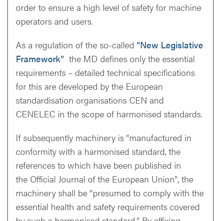
order to ensure a high level of safety for machine
operators and users.
As a regulation of the so-called
"New Legislative
Framework"
the MD defines only the essential
requirements – detailed technical specifications
for this are developed by the European
standardisation organisations CEN and
CENELEC in the scope of harmonised standards.
If subsequently machinery is "manufactured in
conformity with a harmonised standard, the
references to which have been published in
the Official Journal of the European Union", the
machinery shall be "presumed to comply with the
essential health and safety requirements covered
by such a harmonised standard." By affixing