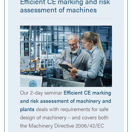
Efficient CE marking and risk
assessment of machines
Our 2-day seminar
Efficient CE marking
and risk assessment of machinery and
plants
deals with requirements for safe
design of machinery – and covers both
the Machinery Directive 2006/42/EC