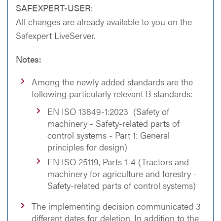
SAFEXPERT-USER:
All changes are already available to you on the
Safexpert LiveServer.
Notes:
Among the newly added standards are the
following particularly relevant B standards:
EN ISO 13849-1:2023 (Safety of
machinery - Safety-related parts of
control systems - Part 1: General
principles for design)
EN ISO 25119, Parts 1-4 (Tractors and
machinery for agriculture and forestry -
Safety-related parts of control systems)
The implementing decision communicated 3
different dates for deletion. In addition to the