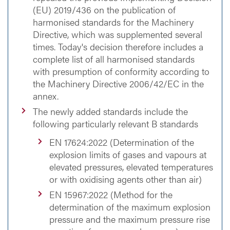
(EU) 2019/436 on the publication of
harmonised standards for the Machinery
Directive, which was supplemented several
times. Today's decision therefore includes a
complete list of all harmonised standards
with presumption of conformity according to
the Machinery Directive 2006/42/EC in the
annex.
The newly added standards include the
following particularly relevant B standards
EN 17624:2022 (Determination of the
explosion limits of gases and vapours at
elevated pressures, elevated temperatures
or with oxidising agents other than air)
EN 15967:2022 (Method for the
determination of the maximum explosion
pressure and the maximum pressure rise